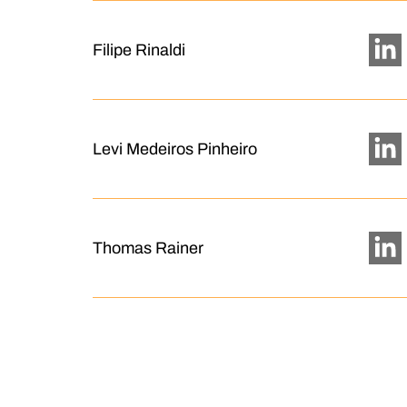
Filipe Rinaldi
Levi Medeiros Pinheiro
Thomas Rainer