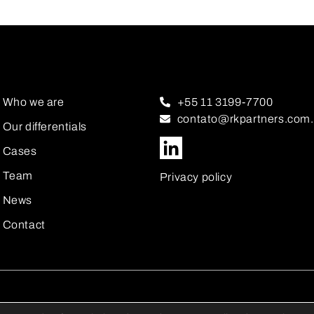
Who we are
+55 11 3199-7700
contato@rkpartners.com.
Our differentials
Cases
Team
Privacy policy
News
Contact