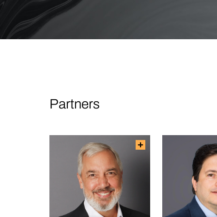
Partners