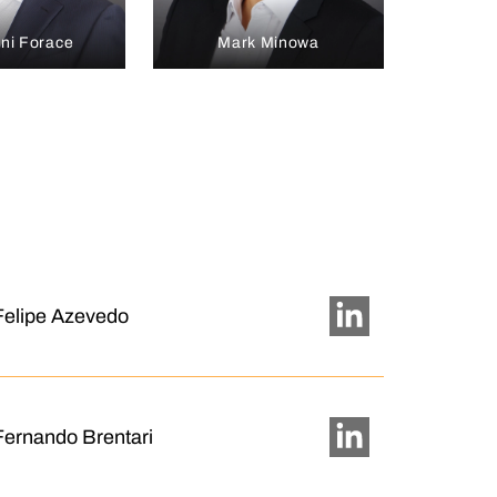
ni Forace
Mark Minowa
Felipe Azevedo
Fernando Brentari