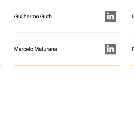
Guilherme Guth
Marcelo Maturana