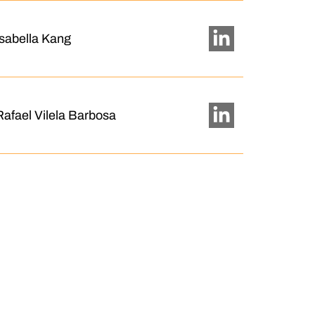
Isabella Kang
Rafael Vilela Barbosa