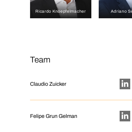
Ricardo Knoepfelmacher
Adriano S
Team
Claudio Zuicker
Felipe Grun Gelman