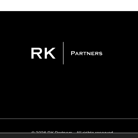
© 2026 RK Partners - All rights reserved.