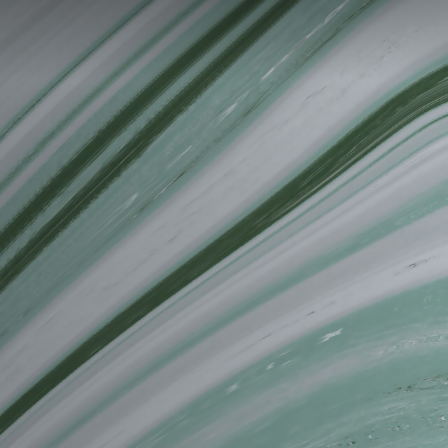
PT
EN