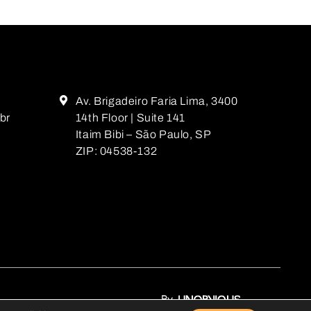
Av. Brigadeiro Faria Lima, 3400
br
14th Floor | Suite 141
Itaim Bibi – São Paulo, SP
ZIP: 04538-132