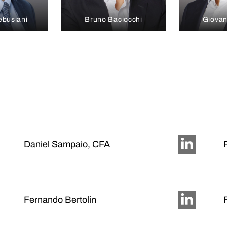
ebusiani
Bruno Baciocchi
Giovan
Daniel Sampaio, CFA
Fernando Bertolin