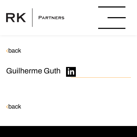
back
Guilherme Guth
back