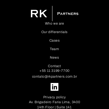
Who we are
Our differentials
Cases
Team
News
Contact
+55 11 3199-7700
contato@rkpartners.com.br
Privacy policy
Av. Brigadeiro Faria Lima, 3400
14th Floor | Suite 141